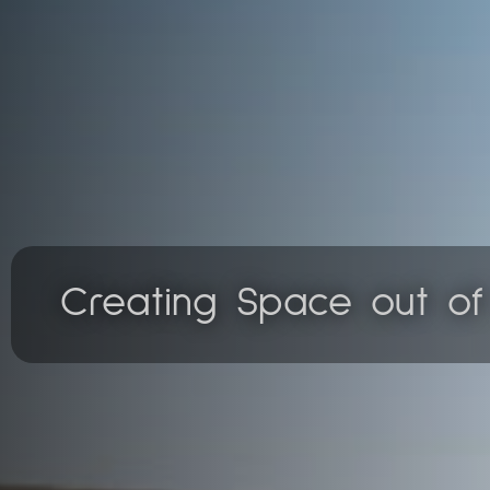
Creating Space out o