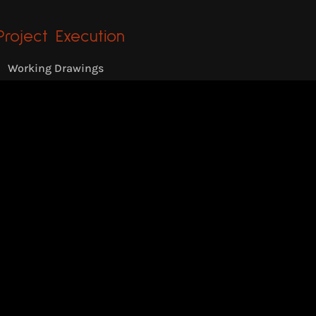
Project Execution
Working Drawings
Appointment of Contractors
Site Supervision
Private Villa
Location: Pampady, Kerala