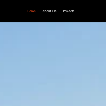
Home
About Me
Projects