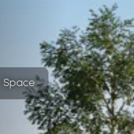
f Space