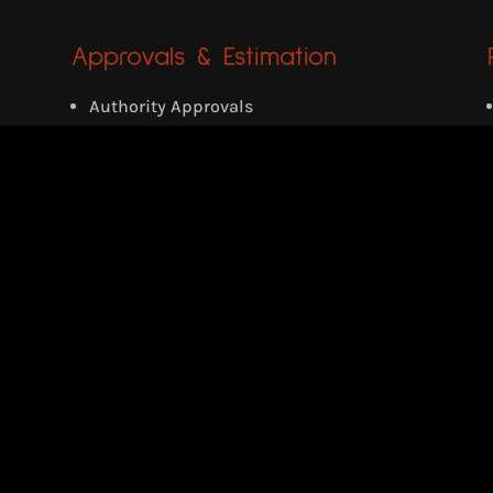
Approvals & Estimation
Authority Approvals
Detailed/Quantity Estimation
Tender Documentation
Private Villa
Location: Eattumanoor, Kerala