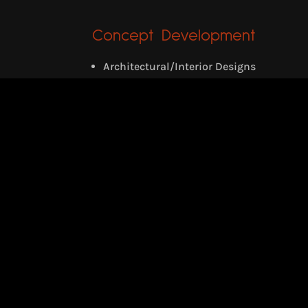
Concept Development
Architectural/Interior Designs
Retrofitting of Buildings
3D Visualization/Walk-through
RECENT PROJECTS
Survival Nest
Designed for Flood affecting